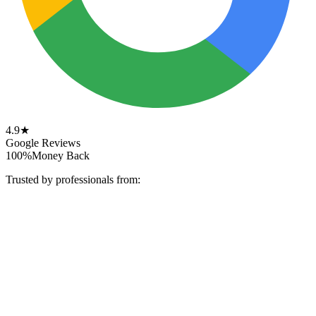
4.9★
Google Reviews
100%
Money Back
Trusted by professionals from: