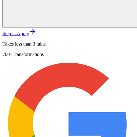
Step 2: Apply
Takes less than 3 mins.
700+
Transformations