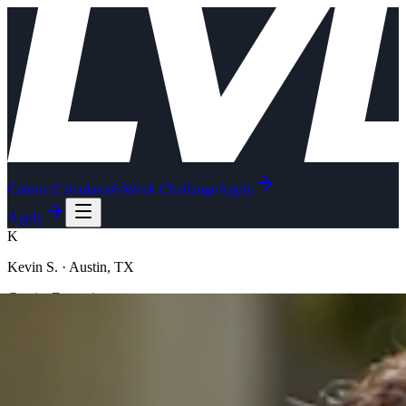
Calorie Calculator
6-Week Challenge
Apply
Apply
K
Kevin S.
·
Austin, TX
C-suite Executive
Just applied ·
just now