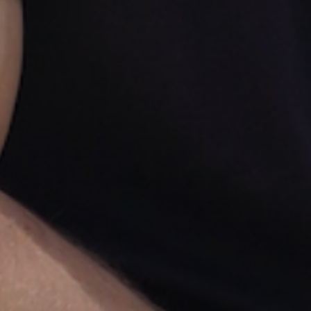
For Business Owners & Professionals
Get In
Athlete Shape
Or
You Don't Pay.
Get visible abs, lose 20+ lbs, or gain muscle.
We'll get you there, or you don't pay.
Step 1: Watch the short video to see if you qualify