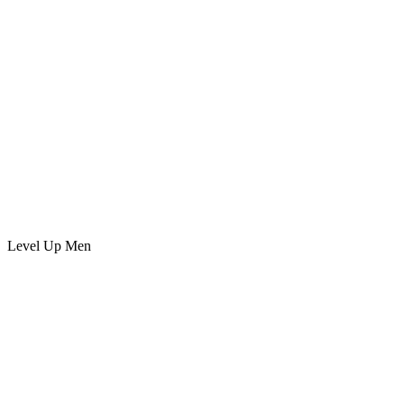
Level Up Men